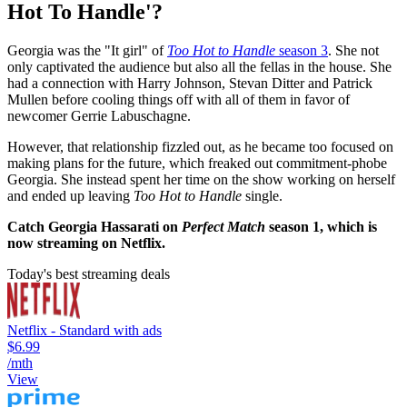
Hot To Handle'?
Georgia was the "It girl" of
Too Hot to Handle
season 3
. She not
only captivated the audience but also all the fellas in the house. She
had a connection with Harry Johnson, Stevan Ditter and Patrick
Mullen before cooling things off with all of them in favor of
newcomer Gerrie Labuschagne.
However, that relationship fizzled out, as he became too focused on
making plans for the future, which freaked out commitment-phobe
Georgia. She instead spent her time on the show working on herself
and ended up leaving
Too Hot to Handle
single.
Catch Georgia Hassarati on
Perfect Match
season 1
, which is
now streaming on Netflix.
Today's best streaming deals
Netflix - Standard with ads
$6.99
/mth
View