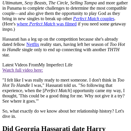
Ultimatum, Sexy Beasts, The Circle, Selling Tampa
and more gather
in Panama to complete challenges to determine the most compatible
couple—and also give them the opportunity to play God as they
bring in new singles to break up other
Perfect Match
couples
.
(Here's
where
Perfect Match
was filmed
if you need some getaway
inspo.)
Hassarati has a leg up on the competition because she's already
dated fellow
Netflix
reality stars, having left her season of
Too Hot
to Handle
single only to end up connecting with another
THTH
star.
Latest Videos From
My Imperfect Life
Watch full video here:
"I felt like I was really ready to meet someone. I don't think in
Too
Hot To Handle
I was," Hassarati told us. "So following that
experience, when the [
Perfect Match
] opportunity came my way, I
thought, 'This could be a good thing for me. Why not give it a try?
See where it goes.'"
So, what exactly do we know about her relationship history? Let's
dive in.
Did Georgia Hassarati date Harry