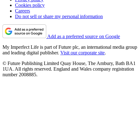
Cookies policy
Careers
Do not sell or share my personal information
Add as a preferred source on Google
My Imperfect Life is part of Future plc, an international media group
and leading digital publisher.
Visit our corporate site
.
© Future Publishing Limited Quay House, The Ambury, Bath BA1
1UA. All rights reserved. England and Wales company registration
number 2008885.