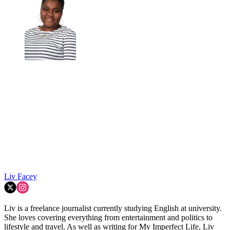
Liv Facey
Liv is a freelance journalist currently studying English at university.
She loves covering everything from entertainment and politics to
lifestyle and travel. As well as writing for My Imperfect Life, Liv