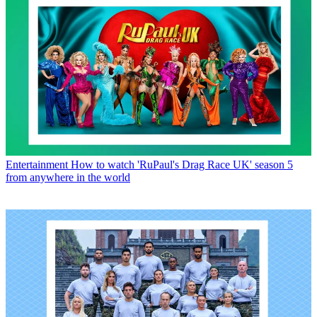
Entertainment
How to watch 'RuPaul's Drag Race UK' season 5
from anywhere in the world