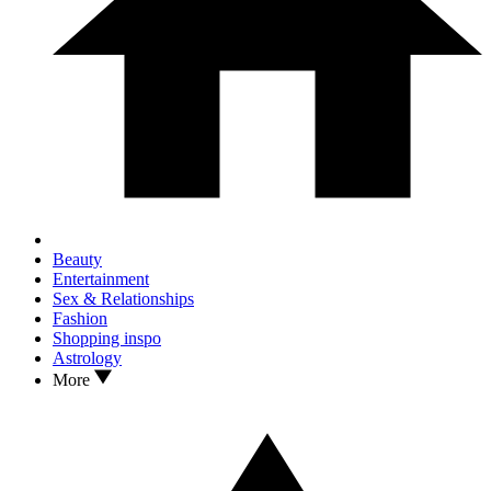
Beauty
Entertainment
Sex & Relationships
Fashion
Shopping inspo
Astrology
More