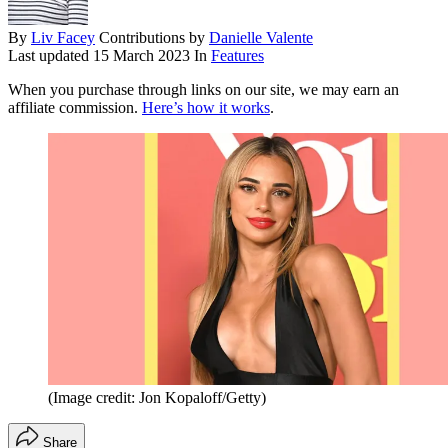
By
Liv Facey
Contributions by
Danielle Valente
Last updated
15 March 2023
In
Features
When you purchase through links on our site, we may earn an
affiliate commission.
Here’s how it works
.
(Image credit: Jon Kopaloff/Getty)
Share