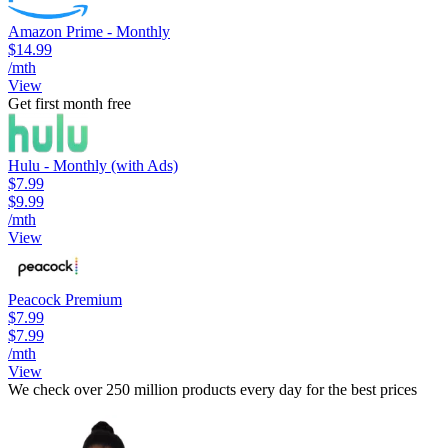
Amazon Prime - Monthly
$14.99
/mth
View
Get first month free
Hulu - Monthly (with Ads)
$7.99
$9.99
/mth
View
Peacock Premium
$7.99
$7.99
/mth
View
We check over 250 million products every day for the best prices