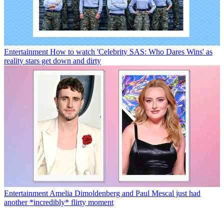
Entertainment
How to watch 'Celebrity SAS: Who Dares Wins' as
reality stars get down and dirty
Entertainment
Amelia Dimoldenberg and Paul Mescal just had
another *incredibly* flirty moment