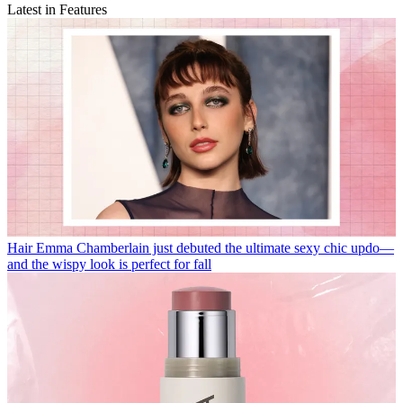
Latest in Features
Hair
Emma Chamberlain just debuted the ultimate sexy chic updo—
and the wispy look is perfect for fall