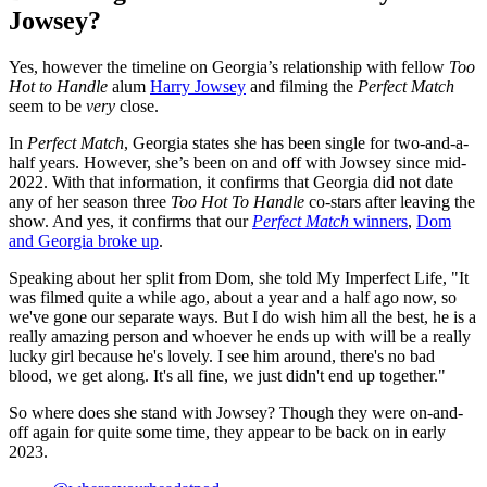
Jowsey?
Yes, however the timeline on Georgia’s relationship with fellow
Too
Hot to Handle
alum
Harry Jowsey
and filming the
Perfect Match
seem to be
very
close.
In
Perfect Match
, Georgia states she has been single for two-and-a-
half years. However, she’s been on and off with Jowsey since mid-
2022. With that information, it confirms that Georgia did not date
any of her season three
Too Hot To Handle
co-stars after leaving the
show. And yes, it confirms that our
Perfect Match
winners
,
Dom
and Georgia broke up
.
Speaking about her split from Dom, she told My Imperfect Life, "It
was filmed quite a while ago, about a year and a half ago now, so
we've gone our separate ways. But I do wish him all the best, he is a
really amazing person and whoever he ends up with will be a really
lucky girl because he's lovely. I see him around, there's no bad
blood, we get along. It's all fine, we just didn't end up together."
So where does she stand with Jowsey? Though they were on-and-
off again for quite some time, they appear to be back on in early
2023.