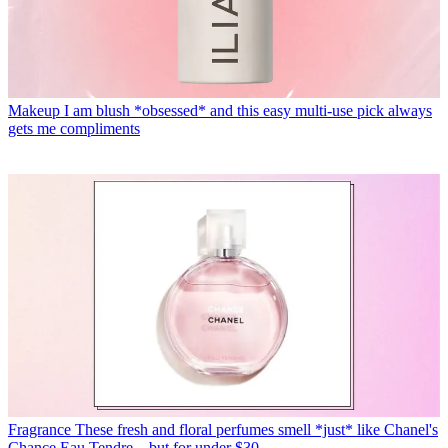
Makeup
I am blush *obsessed* and this easy multi-use pick always
gets me compliments
Fragrance
These fresh and floral perfumes smell *just* like Chanel's
Chance Eau Tendre—but for under $30