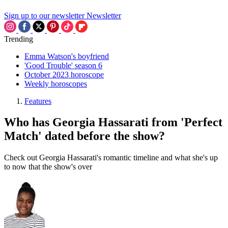
Sign up to our newsletter
Newsletter
Trending
Emma Watson's boyfriend
'Good Trouble' season 6
October 2023 horoscope
Weekly horoscopes
Features
Who has Georgia Hassarati from 'Perfect
Match' dated before the show?
Check out Georgia Hassarati's romantic timeline and what she's up
to now that the show's over