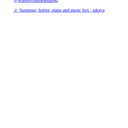
@wheresyourheadatpod
♬ Suspense, horror, piano and music box - takaya