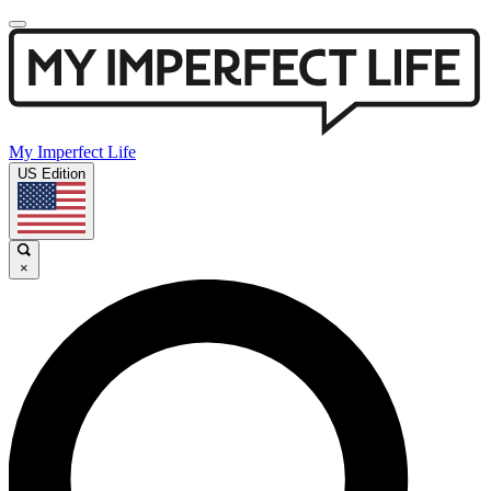
My Imperfect Life
US Edition
×