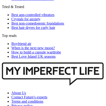
Tried & Tested
Best app-controlled vibrators
Crystals for anxiety
Best non-comedogenic foundations
Best hair dryers for curly hair
Top reads
Boyfriend air
When is the next new moon?
How to build a capsule wardrobe
Best Love Island UK seasons
About Us
Contact Future's experts
Terms and conditions
Privacy policy