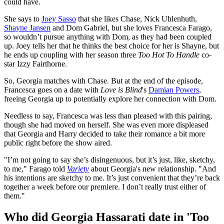
could have.
She says to
Joey Sasso
that she likes Chase, Nick Uhlenhuth,
Shayne Jansen
and Dom Gabriel, but she loves Francesca Farago,
so wouldn’t pursue anything with Dom, as they had been coupled
up. Joey tells her that he thinks the best choice for her is Shayne, but
he ends up coupling with her season three
Too Hot To Handle
co-
star Izzy Fairthorne.
So, Georgia matches with Chase. But at the end of the episode,
Francesca goes on a date with
Love is Blind
's
Damian Powers
,
freeing Georgia up to potentially explore her connection with Dom.
Needless to say, Francesca was less than pleased with this pairing,
though she had moved on herself. She was even more displeased
that Georgia and Harry decided to take their romance a bit more
public right before the show aired.
"I’m not going to say she’s disingenuous, but it’s just, like, sketchy,
to me," Farago told
Variety
about Georgia's new relationship. "And
his intentions are sketchy to me. It’s just convenient that they’re back
together a week before our premiere. I don’t really trust either of
them."
Who did Georgia Hassarati date in 'Too