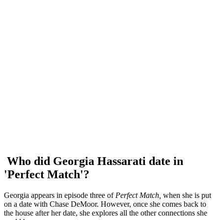
Who did Georgia Hassarati date in
'Perfect Match'?
Georgia appears in episode three of
Perfect Match,
when she is put
on a date with Chase DeMoor. However, once she comes back to
the house after her date, she explores all the other connections she