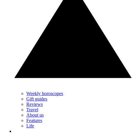
Weekly horoscopes
Gift guides
Reviews
Travel
About us
Features
Life