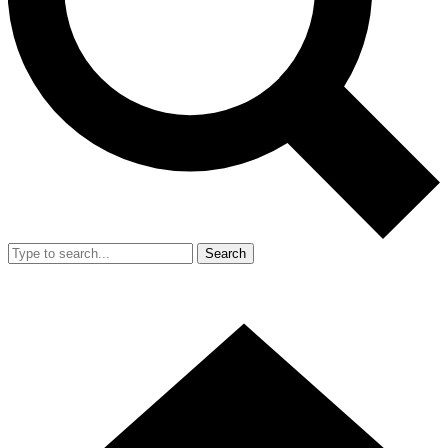
Search