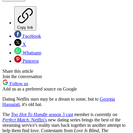
Copy link
Facebook
X
Whatsapp
Pinterest
Share this article
Join the conversation
Follow us
Add us as a preferred source on Google
Dating Netflix stars may be a dream to some, but to
Georgia
Hassarati
, it's old hat.
The
Too Hot To Handle
season 3 cast
member is currently on
Perfect Match.
Netflix's
new dating series brings the best of the
streaming service's reality stars back together in another attempt to
help them find love. Contestants from
Love Is Blind, The