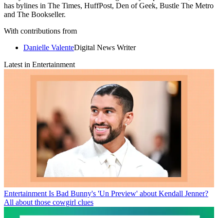
has bylines in The Times, HuffPost, Den of Geek, Bustle The Metro
and The Bookseller.
With contributions from
Danielle Valente
Digital News Writer
Latest in Entertainment
Entertainment
Is Bad Bunny's 'Un Preview' about Kendall Jenner?
All about those cowgirl clues