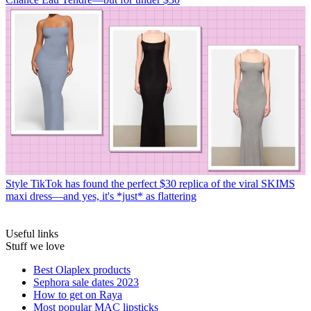
Style
TikTok has found the perfect $30 replica of the viral SKIMS
maxi dress—and yes, it's *just* as flattering
Useful links
Stuff we love
Best Olaplex products
Sephora sale dates 2023
How to get on Raya
Most popular MAC lipsticks