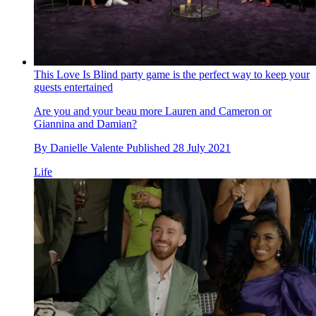
This Love Is Blind party game is the perfect way to keep your
guests entertained
Are you and your beau more Lauren and Cameron or
Giannina and Damian?
By
Danielle Valente
Published
28 July 2021
Life