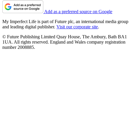
Add as a preferred source on Google
My Imperfect Life is part of Future plc, an international media group
and leading digital publisher.
Visit our corporate site
.
© Future Publishing Limited Quay House, The Ambury, Bath BA1
1UA. All rights reserved. England and Wales company registration
number 2008885.