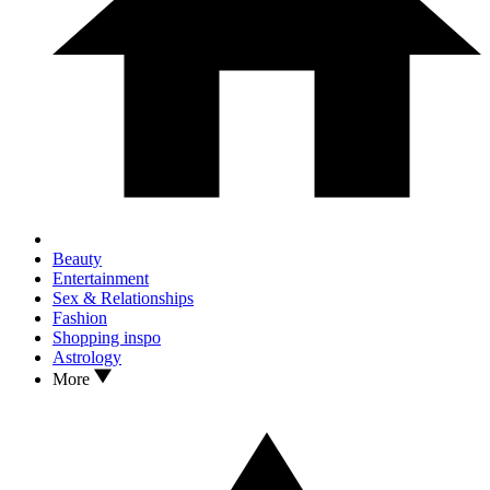
Beauty
Entertainment
Sex & Relationships
Fashion
Shopping inspo
Astrology
More