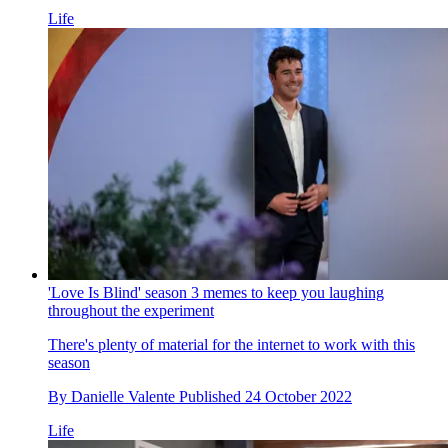
Life
'Love Is Blind' season 3 memes to keep you laughing
throughout the experiment
There's plenty of material for the internet to work with this
season
By
Danielle Valente
Published
24 October 2022
Life