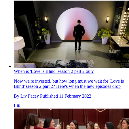
When is 'Love is Blind' season 2 part 2 out?
Now we're invested, but how long must we wait for 'Love is
Blind' season 2 part 2? Here's when the new episodes drop
By
Liv Facey
Published
11 February 2022
Life