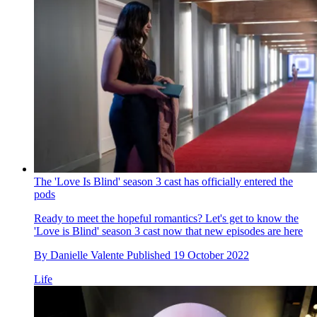
The 'Love Is Blind' season 3 cast has officially entered the
pods
Ready to meet the hopeful romantics? Let's get to know the
'Love is Blind' season 3 cast now that new episodes are here
By
Danielle Valente
Published
19 October 2022
Life