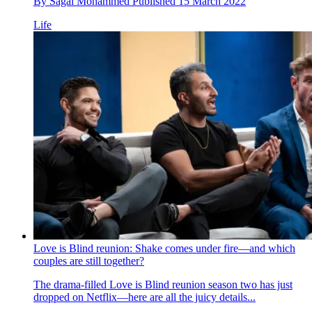
By
Sagal Mohammed
Published
15 March 2022
Life
Love is Blind reunion: Shake comes under fire—and which
couples are still together?
The drama-filled Love is Blind reunion season two has just
dropped on Netflix—here are all the juicy details...