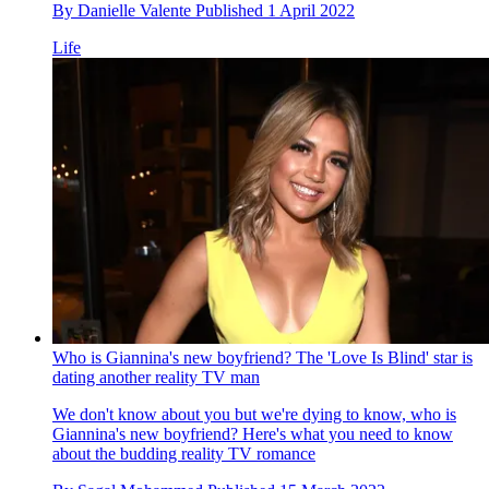
By
Danielle Valente
Published
1 April 2022
Life
Who is Giannina's new boyfriend? The 'Love Is Blind' star is
dating another reality TV man
We don't know about you but we're dying to know, who is
Giannina's new boyfriend? Here's what you need to know
about the budding reality TV romance