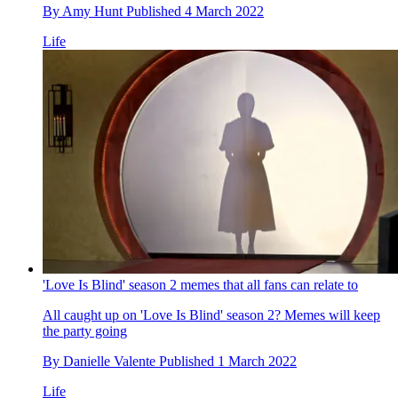
By
Amy Hunt
Published
4 March 2022
Life
'Love Is Blind' season 2 memes that all fans can relate to
All caught up on 'Love Is Blind' season 2? Memes will keep
the party going
By
Danielle Valente
Published
1 March 2022
Life