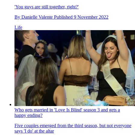
'You guys are still together, right?'
By
Danielle Valente
Published
9 November 2022
Life
Who gets married in 'Love Is Blind' season 3 and gets a
happy ending?
Five couples emerged from the third season, but not everyone
says 'I do' at the altar