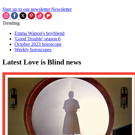
Sign up to our newsletter
Newsletter
Trending
Emma Watson's boyfriend
'Good Trouble' season 6
October 2023 horoscope
Weekly horoscopes
Latest Love is Blind news