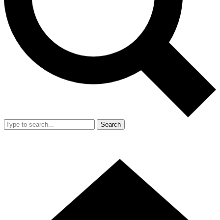
Search