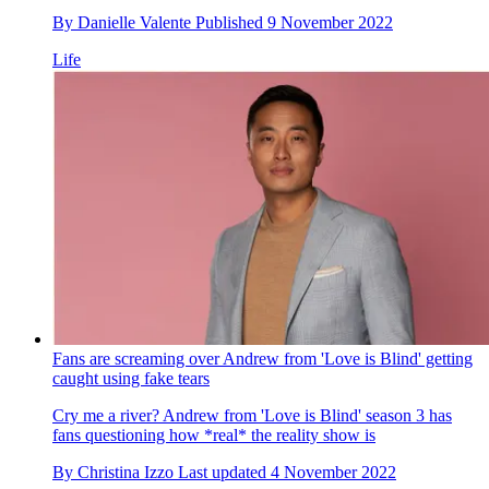
By
Danielle Valente
Published
9 November 2022
Life
Fans are screaming over Andrew from 'Love is Blind' getting
caught using fake tears
Cry me a river? Andrew from 'Love is Blind' season 3 has
fans questioning how *real* the reality show is
By
Christina Izzo
Last updated
4 November 2022