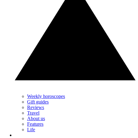
Weekly horoscopes
Gift guides
Reviews
Travel
About us
Features
Life