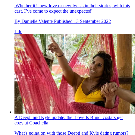
'Whether it’s new love or new twists in their stories, with this
cast, I’ve come to expect the unexpected'
By
Danielle Valente
Published
13 September 2022
Life
A Deepti and Kyle update: the 'Love Is Blind' costars get
cozy at Coachella
What's going on with those Deepti and Kyle dating rumors?