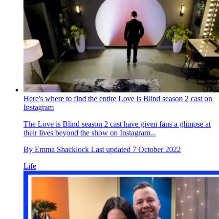
Here's where to find the entire Love is Blind season 2 cast on
Instagram
The Love is Blind season 2 cast have given fans a glimpse at
their lives beyond the show on Instagram...
By
Emma Shacklock
Last updated
7 October 2022
Life