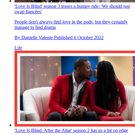
'Love Is Blind' season 3 teases a bumpy ride: 'We should just
swap fiancées'
People don't always find love in the pods, but they certainly
manage to find drama
By
Danielle Valente
Published
6 October 2022
Life
'Love Is Blind: After the Altar' season 2 has us a bit on edge