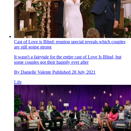
Cast of Love is Blind: reunion special reveals which couples
are still going strong
It wasn't a fairytale for the entire cast of Love Is Blind, but
some couples got their happily ever after
By
Danielle Valente
Published
28 July 2021
Life