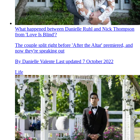
What happened between Danielle Ruhl and Nick Thompson
from 'Love Is Blind'?
The couple split right before 'After the Altar' premiered, and
now they're speaking out
By
Danielle Valente
Last updated
7 October 2022
Life