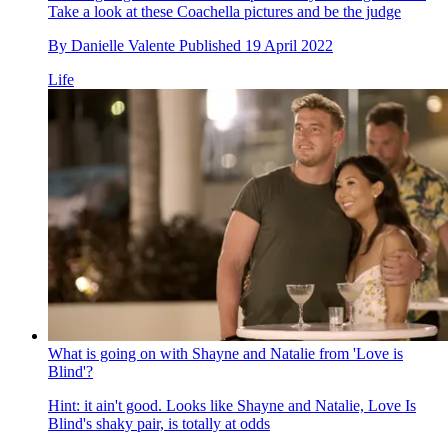
Take a look at these Coachella pictures and be the judge
By
Danielle Valente
Published
19 April 2022
Life
What is going on with Shayne and Natalie from 'Love is
Blind'?
Hint: it ain't good. Looks like Shayne and Natalie, Love Is
Blind's shaky pair, is totally at odds