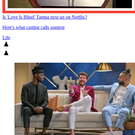
Is 'Love Is Blind' Tampa next up on Netflix?
Here's what casting calls suggest
Life