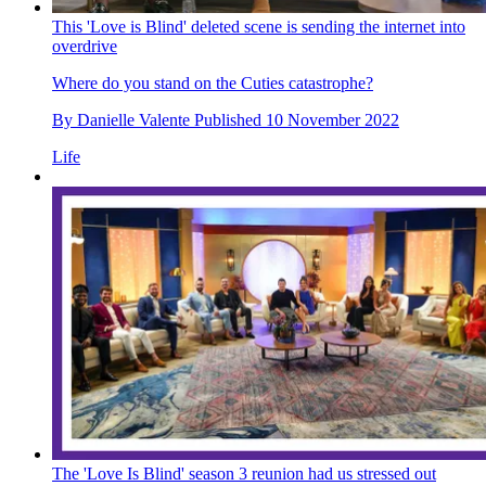
This 'Love is Blind' deleted scene is sending the internet into
overdrive
Where do you stand on the Cuties catastrophe?
By
Danielle Valente
Published
10 November 2022
Life
The 'Love Is Blind' season 3 reunion had us stressed out