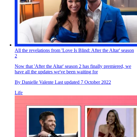
All the revelations from 'Love Is Blind: After the Altar' season
2
Now that 'After the Altar' season 2 has finally premiered, we
have all the updates we've been waiting for
By
Danielle Valente
Last updated
7 October 2022
Life