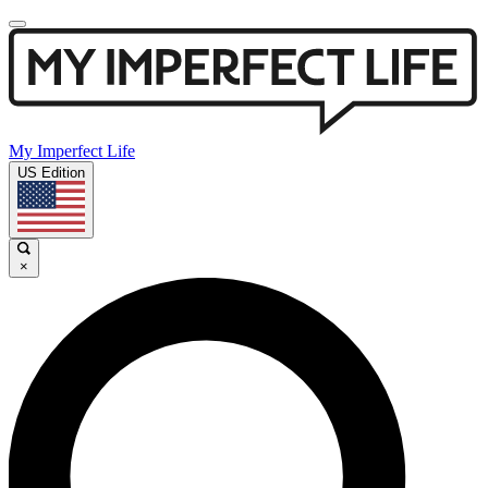
My Imperfect Life
US Edition
×