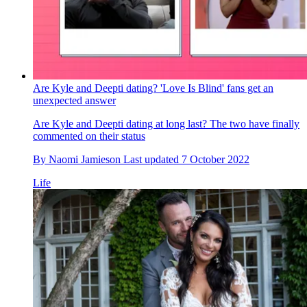
Are Kyle and Deepti dating? 'Love Is Blind' fans get an
unexpected answer
Are Kyle and Deepti dating at long last? The two have finally
commented on their status
By
Naomi Jamieson
Last updated
7 October 2022
Life