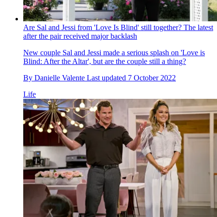
Are Sal and Jessi from 'Love Is Blind' still together? The latest
after the pair received major backlash
New couple Sal and Jessi made a serious splash on 'Love is
Blind: After the Altar', but are the couple still a thing?
By
Danielle Valente
Last updated
7 October 2022
Life