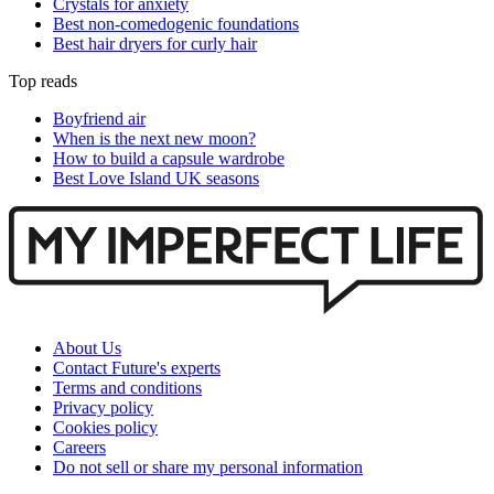
Crystals for anxiety
Best non-comedogenic foundations
Best hair dryers for curly hair
Top reads
Boyfriend air
When is the next new moon?
How to build a capsule wardrobe
Best Love Island UK seasons
About Us
Contact Future's experts
Terms and conditions
Privacy policy
Cookies policy
Careers
Do not sell or share my personal information