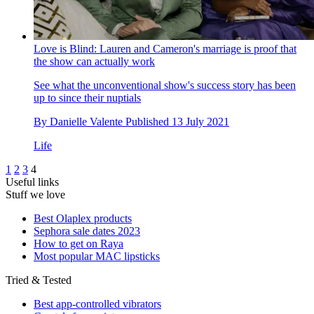
Love is Blind: Lauren and Cameron's marriage is proof that
the show can actually work
See what the unconventional show's success story has been
up to since their nuptials
By
Danielle Valente
Published
13 July 2021
Life
1
2
3
4
Useful links
Stuff we love
Best Olaplex products
Sephora sale dates 2023
How to get on Raya
Most popular MAC lipsticks
Tried & Tested
Best app-controlled vibrators