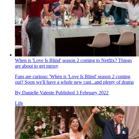
When is 'Love Is Blind' season 2 coming to Netflix? Things
are about to get messy
Fans are curious: 'When is 'Love Is Blind' season 2 coming
out? Soon we'll have a whole new cast...and plenty of drama
By
Danielle Valente
Published
3 February 2022
Life