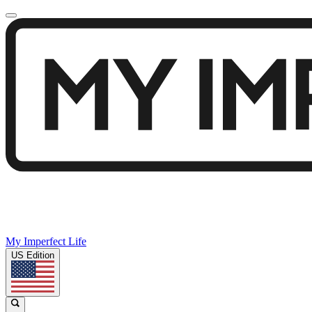
My Imperfect Life
US Edition