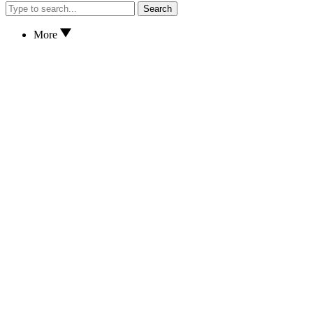
Search
More