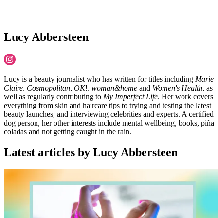
Lucy Abbersteen
Lucy is a beauty journalist who has written for titles including
Marie
Claire
,
Cosmopolitan
,
OK
!,
woman&home
and
Women's Health
, as
well as regularly contributing to
My Imperfect Life
. Her work covers
everything from skin and haircare tips to trying and testing the latest
beauty launches, and interviewing celebrities and experts. A certified
dog person, her other interests include mental wellbeing, books, piña
coladas and not getting caught in the rain.
Latest articles by Lucy Abbersteen