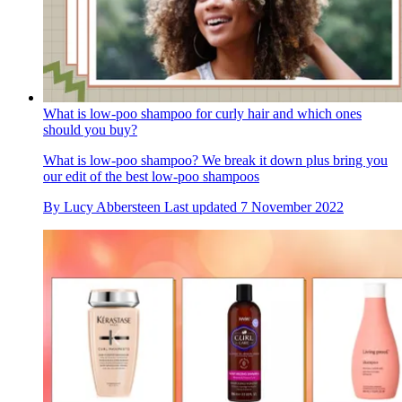
What is low-poo shampoo for curly hair and which ones
should you buy?
What is low-poo shampoo? We break it down plus bring you
our edit of the best low-poo shampoos
By
Lucy Abbersteen
Last updated
7 November 2022