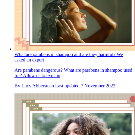
What are parabens in shampoo and are they harmful? We
asked an expert
Are parabens dangerous? What are parabens in shampoo used
for? Allow us to explain
By
Lucy Abbersteen
Last updated
7 November 2022