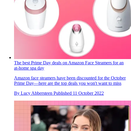
The best Prime Day deals on Amazon Face Steamers for an
at-home spa day
Amazon face steamers have been discounted for the October
Prime Day—here are the top deals you won't want to miss
By
Lucy Abbersteen
Published
11 October 2022