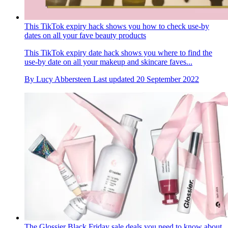
This TikTok expiry hack shows you how to check use-by
dates on all your fave beauty products
This TikTok expiry date hack shows you where to find the
use-by date on all your makeup and skincare faves...
By
Lucy Abbersteen
Last updated
20 September 2022
The Glossier Black Friday sale deals you need to know about