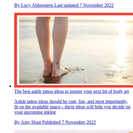
By
Lucy Abbersteen
Last updated
7 November 2022
The best ankle tattoo ideas to inspire your next bit of body art
Ankle tattoo ideas should be cute, fun, and most importantly,
fit on the available space—these ideas will help you decide on
your upcoming inking
By
Amy Hunt
Published
7 November 2022