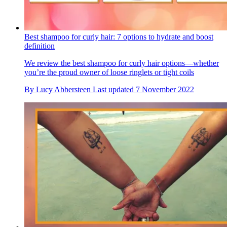
Best shampoo for curly hair: 7 options to hydrate and boost
definition
We review the best shampoo for curly hair options—whether
you’re the proud owner of loose ringlets or tight coils
By
Lucy Abbersteen
Last updated
7 November 2022