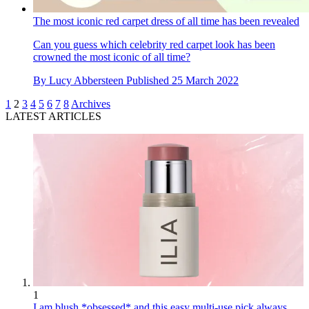
The most iconic red carpet dress of all time has been revealed
Can you guess which celebrity red carpet look has been
crowned the most iconic of all time?
By
Lucy Abbersteen
Published
25 March 2022
1
2
3
4
5
6
7
8
Archives
LATEST ARTICLES
1
I am blush *obsessed* and this easy multi-use pick always