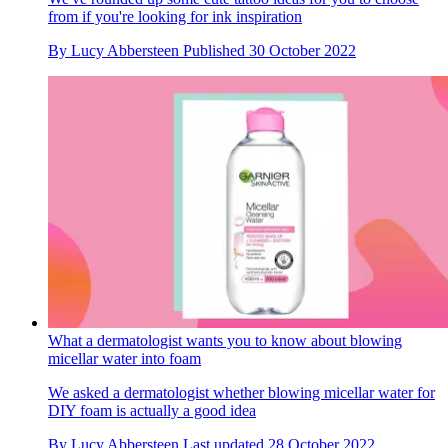
from if you're looking for ink inspiration
By
Lucy Abbersteen
Published
30 October 2022
What a dermatologist wants you to know about blowing
micellar water into foam
We asked a dermatologist whether blowing micellar water for
DIY foam is actually a good idea
By
Lucy Abbersteen
Last updated
28 October 2022