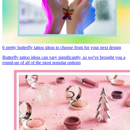
6 pretty butterfly tattoo ideas to choose from for your next design
Butterfly tattoo ideas can vary significantly, so we've brought you a
round-up of all of the most popular options