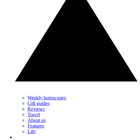
Weekly horoscopes
Gift guides
Reviews
Travel
About us
Features
Life