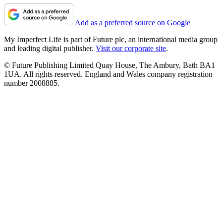
Add as a preferred source on Google
My Imperfect Life is part of Future plc, an international media group
and leading digital publisher.
Visit our corporate site
.
© Future Publishing Limited Quay House, The Ambury, Bath BA1
1UA. All rights reserved. England and Wales company registration
number 2008885.