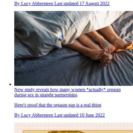
By
Lucy Abbersteen
Last updated
17 August 2022
New study reveals how many women *actually* orgasm
during sex in straight partnerships
Here's proof that the orgasm gap is a real thing
By
Lucy Abbersteen
Last updated
10 June 2022