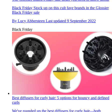
Black Friday
Stock up on this cult fave brands in the Glossier
Black Friday sale
By
Lucy Abbersteen
Last updated
9 September 2022
Black Friday
Best diffusers for curly hair: 5 options for bouncy and defined
curls
We've rounded up the best diffusers for curly hair—both