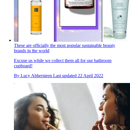
These are officially the most popular sustainable beauty
brands in the world
Excuse us while we collect them all for our bathroom
cupboard!
By
Lucy Abbersteen
Last updated
22 April 2022