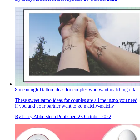
8 meaningful tattoo ideas for couples who want matching ink
These sweet tattoo ideas for couples are all the inspo you need
if you and your partner want to go matchy-matchy
By
Lucy Abbersteen
Published
23 October 2022