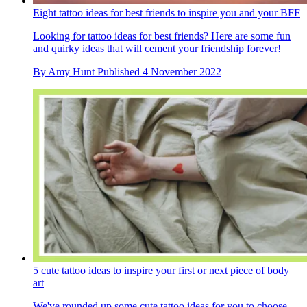
Eight tattoo ideas for best friends to inspire you and your BFF
Looking for tattoo ideas for best friends? Here are some fun
and quirky ideas that will cement your friendship forever!
By
Amy Hunt
Published
4 November 2022
5 cute tattoo ideas to inspire your first or next piece of body
art
We've rounded up some cute tattoo ideas for you to choose