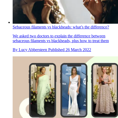
Sebaceous filaments vs blackheads: what’s the difference?
We asked two doctors to explain the difference between
sebaceous filaments vs blackheads, plus how to treat them
By
Lucy Abbersteen
Published
26 March 2022