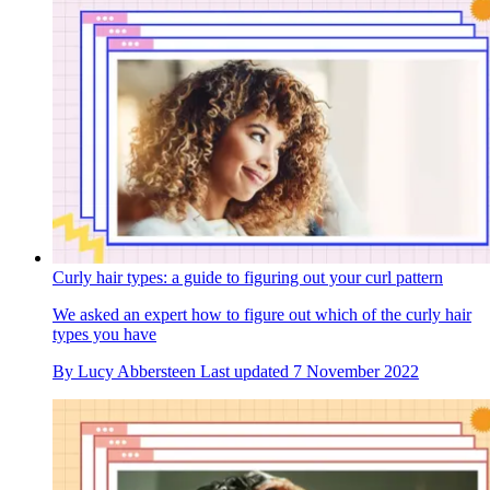
Curly hair types: a guide to figuring out your curl pattern
We asked an expert how to figure out which of the curly hair
types you have
By
Lucy Abbersteen
Last updated
7 November 2022