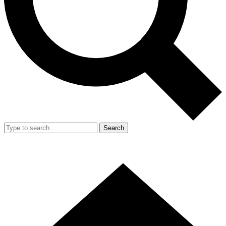
Search