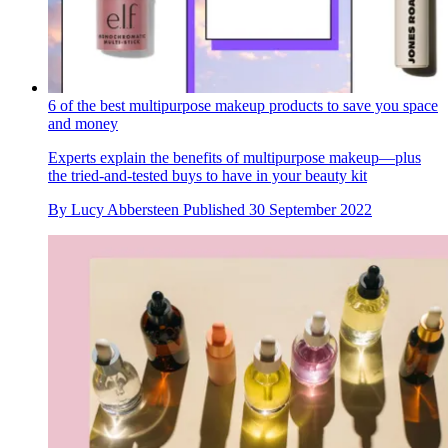
6 of the best multipurpose makeup products to save you space
and money
Experts explain the benefits of multipurpose makeup—plus
the tried-and-tested buys to have in your beauty kit
By
Lucy Abbersteen
Published
30 September 2022