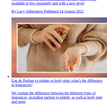
available to buy separately and with a new dryer
By
Lucy Abbersteen
Published
24 August 2022
Eau de Parfum vs toilette vs body mist: what’s the difference
in fragrances?
We explain the difference between the different types of
fragrances, including parfum vs toilette, as well as body mist
and more