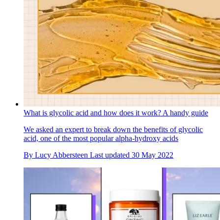
What is glycolic acid and how does it work? A handy guide
We asked an expert to break down the benefits of glycolic
acid, one of the most popular alpha-hydroxy acids
By
Lucy Abbersteen
Last updated
30 May 2022