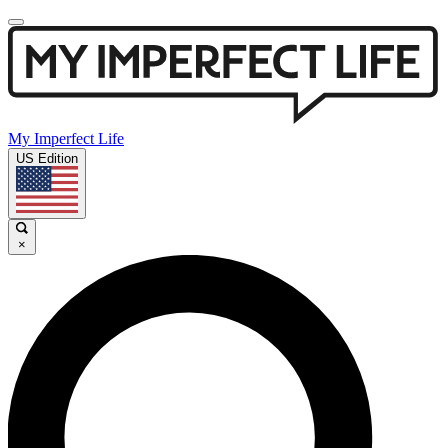
My Imperfect Life
US Edition
×