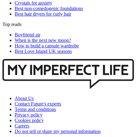
Crystals for anxiety
Best non-comedogenic foundations
Best hair dryers for curly hair
Top reads
Boyfriend air
When is the next new moon?
How to build a capsule wardrobe
Best Love Island UK seasons
About Us
Contact Future's experts
Terms and conditions
Privacy policy
Cookies policy
Careers
Do not sell or share my personal information