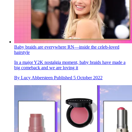
Baby braids are everywhere RN—inside the celeb-loved
hairstyle
In a major Y2K nostalgia moment, baby braids have made a
big comeback and we are loving it
By
Lucy Abbersteen
Published
5 October 2022