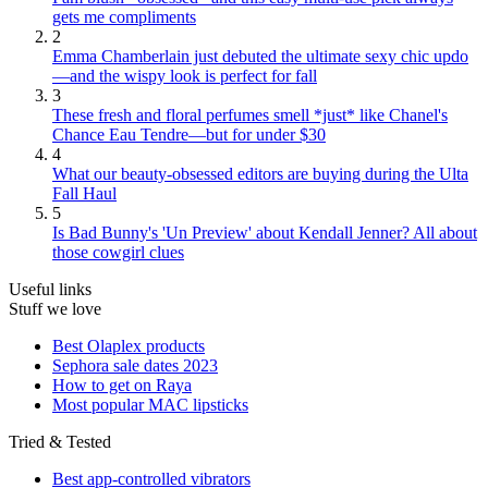
gets me compliments
2
Emma Chamberlain just debuted the ultimate sexy chic updo
—and the wispy look is perfect for fall
3
These fresh and floral perfumes smell *just* like Chanel's
Chance Eau Tendre—but for under $30
4
What our beauty-obsessed editors are buying during the Ulta
Fall Haul
5
Is Bad Bunny's 'Un Preview' about Kendall Jenner? All about
those cowgirl clues
Useful links
Stuff we love
Best Olaplex products
Sephora sale dates 2023
How to get on Raya
Most popular MAC lipsticks
Tried & Tested
Best app-controlled vibrators