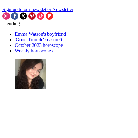
Sign up to our newsletter
Newsletter
Trending
Emma Watson's boyfriend
'Good Trouble' season 6
October 2023 horoscope
Weekly horoscopes