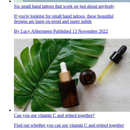
Six small hand tattoos that work on just about anybody
If you're looking for small hand tattoos, these beautiful
designs are bang on-trend and super subtle
By
Lucy Abbersteen
Published
13 November 2022
Can you use vitamin C and retinol together?
Find out whether you can use vitamin C and retinol together