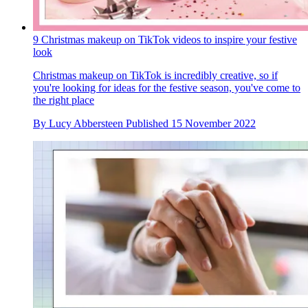
9 Christmas makeup on TikTok videos to inspire your festive
look
Christmas makeup on TikTok is incredibly creative, so if
you're looking for ideas for the festive season, you've come to
the right place
By
Lucy Abbersteen
Published
15 November 2022