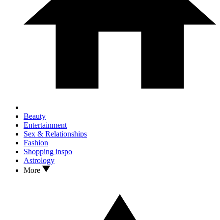
Beauty
Entertainment
Sex & Relationships
Fashion
Shopping inspo
Astrology
More