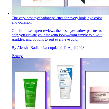
The very best eyeshadow palettes for every look, eye color
and occasion
Our in house expert reviews the best eyeshadow palettes to
help you elevate your makeup look—from simple to all-out
sparkles, and options to suit every eye color
By
Aleesha Badkar
Last updated
11 April 2023
Beauty