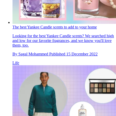
The best Yankee Candle scents to add to your home
Looking for the best Yankee Candle scents? We searched high
and low for our favorite fragrances, and we know you'll love
them, too.
By
Sagal Mohammed
Published
15 December 2022
Life