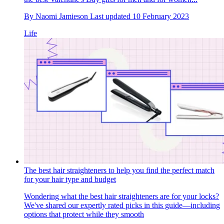
By
Naomi Jamieson
Last updated
10 February 2023
Life
The best hair straighteners to help you find the perfect match
for your hair type and budget
Wondering what the best hair straighteners are for your locks?
We've shared our expertly rated picks in this guide—including
options that protect while they smooth