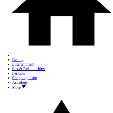
Beauty
Entertainment
Sex & Relationships
Fashion
Shopping inspo
Astrology
More