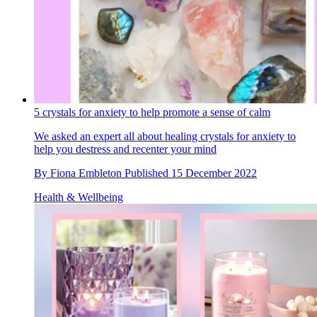
5 crystals for anxiety to help promote a sense of calm
We asked an expert all about healing crystals for anxiety to
help you destress and recenter your mind
By
Fiona Embleton
Published
15 December 2022
Health & Wellbeing