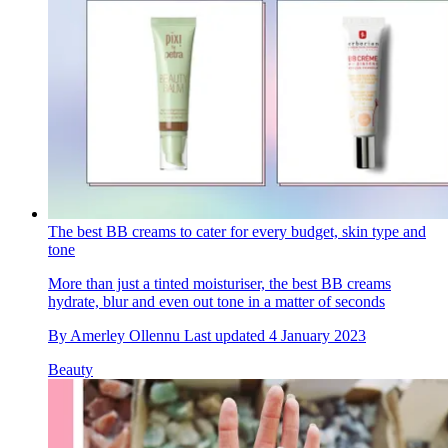
The best BB creams to cater for every budget, skin type and
tone
More than just a tinted moisturiser, the best BB creams
hydrate, blur and even out tone in a matter of seconds
By
Amerley Ollennu
Last updated
4 January 2023
Beauty