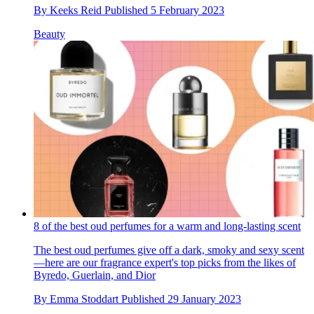
By
Keeks Reid
Published
5 February 2023
Beauty
8 of the best oud perfumes for a warm and long-lasting scent
The best oud perfumes give off a dark, smoky and sexy scent
—here are our fragrance expert's top picks from the likes of
Byredo, Guerlain, and Dior
By
Emma Stoddart
Published
29 January 2023