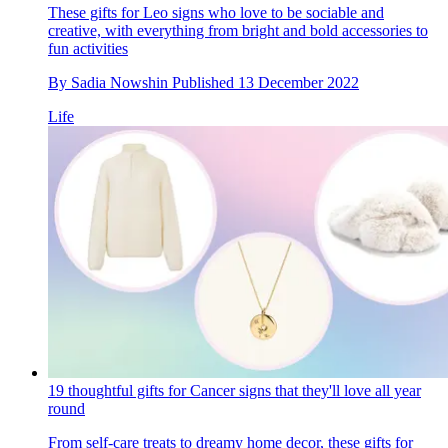
These gifts for Leo signs who love to be sociable and
creative, with everything from bright and bold accessories to
fun activities
By
Sadia Nowshin
Published
13 December 2022
Life
19 thoughtful gifts for Cancer signs that they'll love all year
round
From self-care treats to dreamy home decor, these gifts for