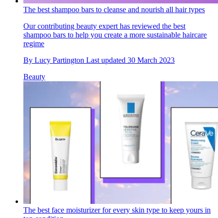
The best shampoo bars to cleanse and nourish all hair types
Our contributing beauty expert has reviewed the best
shampoo bars to help you create a more sustainable haircare
regime
By
Lucy Partington
Last updated
30 March 2023
Beauty
The best face moisturizer for every skin type to keep yours in