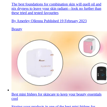
The best foundations for combination skin will quell oil and
nix dryness to leave your skin radiant—look no further than
these tried and tested favourites
By
Amerley Ollennu
Published
19 February 2023
Beauty
Best mini fridges for skincare to keep your beauty essentials
cool
Storing your products in one of the best mini fridges for