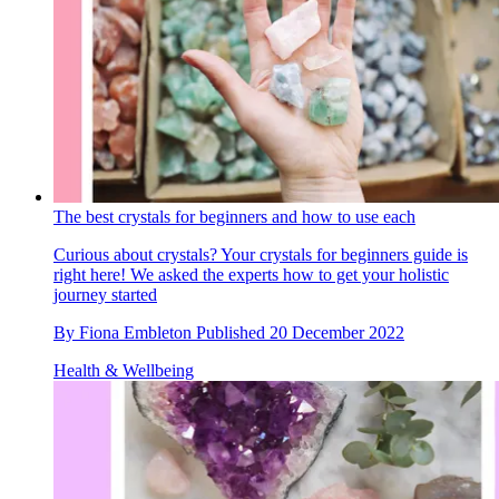
The best crystals for beginners and how to use each
Curious about crystals? Your crystals for beginners guide is
right here! We asked the experts how to get your holistic
journey started
By
Fiona Embleton
Published
20 December 2022
Health & Wellbeing