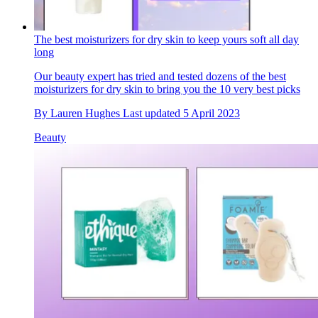
The best moisturizers for dry skin to keep yours soft all day
long
Our beauty expert has tried and tested dozens of the best
moisturizers for dry skin to bring you the 10 very best picks
By
Lauren Hughes
Last updated
5 April 2023
Beauty