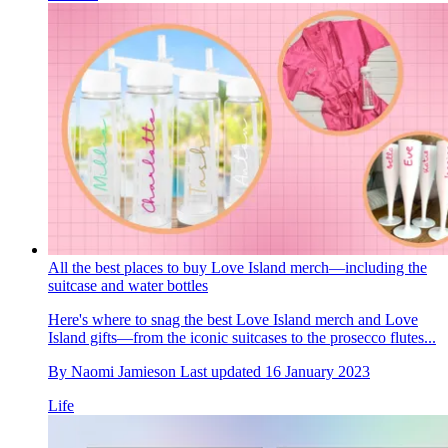
All the best places to buy Love Island merch—including the
suitcase and water bottles
Here's where to snag the best Love Island merch and Love
Island gifts—from the iconic suitcases to the prosecco flutes...
By
Naomi Jamieson
Last updated
16 January 2023
Life