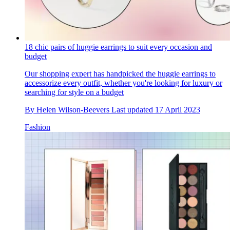
18 chic pairs of huggie earrings to suit every occasion and
budget
Our shopping expert has handpicked the huggie earrings to
accessorize every outfit, whether you're looking for luxury or
searching for style on a budget
By
Helen Wilson-Beevers
Last updated
17 April 2023
Fashion