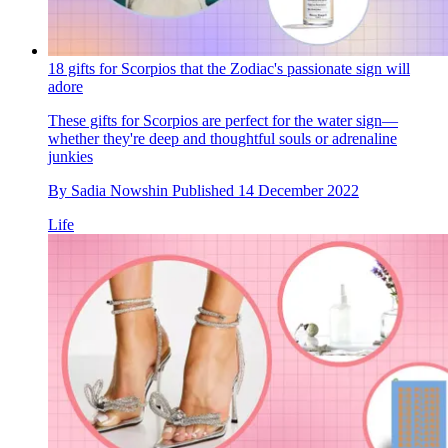
18 gifts for Scorpios that the Zodiac's passionate sign will
adore
These gifts for Scorpios are perfect for the water sign—
whether they're deep and thoughtful souls or adrenaline
junkies
By
Sadia Nowshin
Published
14 December 2022
Life