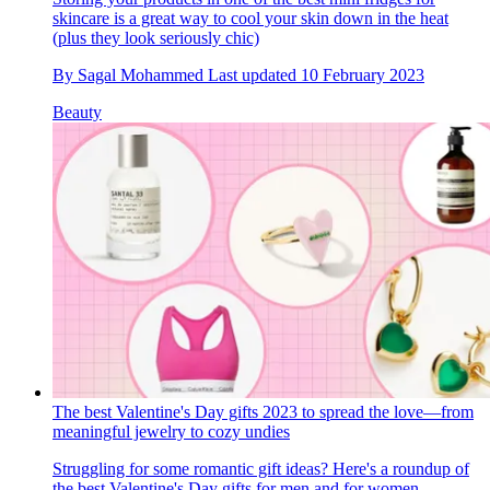
skincare is a great way to cool your skin down in the heat
(plus they look seriously chic)
By
Sagal Mohammed
Last updated
10 February 2023
Beauty
The best Valentine's Day gifts 2023 to spread the love—from
meaningful jewelry to cozy undies
Struggling for some romantic gift ideas? Here's a roundup of
the best Valentine's Day gifts for men and for women...