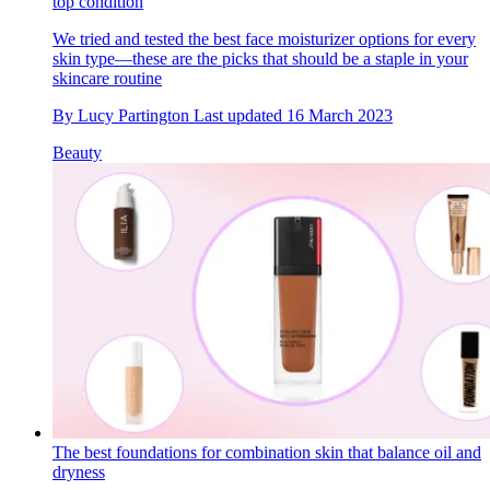
top condition
We tried and tested the best face moisturizer options for every
skin type—these are the picks that should be a staple in your
skincare routine
By
Lucy Partington
Last updated
16 March 2023
Beauty
The best foundations for combination skin that balance oil and
dryness