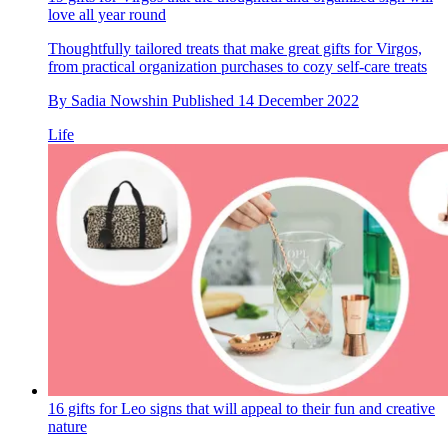
love all year round
Thoughtfully tailored treats that make great gifts for Virgos,
from practical organization purchases to cozy self-care treats
By
Sadia Nowshin
Published
14 December 2022
Life
16 gifts for Leo signs that will appeal to their fun and creative
nature