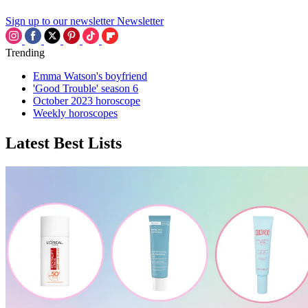
Sign up to our newsletter
Newsletter
Trending
Emma Watson's boyfriend
'Good Trouble' season 6
October 2023 horoscope
Weekly horoscopes
Latest Best Lists