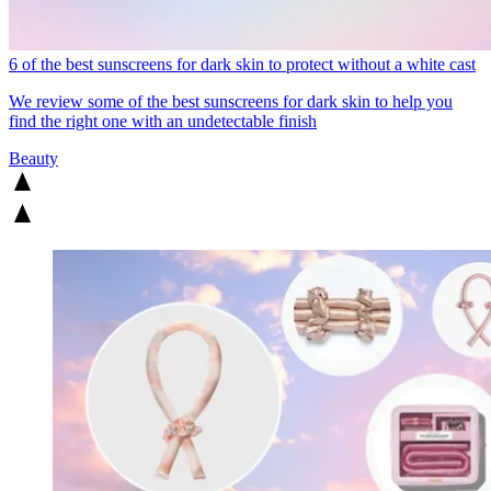
6 of the best sunscreens for dark skin to protect without a white cast
We review some of the best sunscreens for dark skin to help you
find the right one with an undetectable finish
Beauty