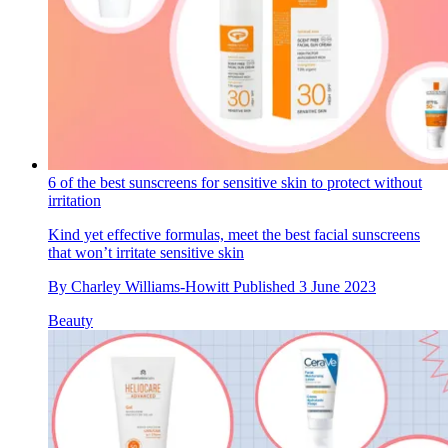
6 of the best sunscreens for sensitive skin to protect without
irritation
Kind yet effective formulas, meet the best facial sunscreens
that won’t irritate sensitive skin
By
Charley Williams-Howitt
Published
3 June 2023
Beauty