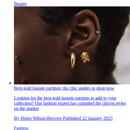
Beauty
Best gold huggie earrings: the chic staples to shop now
Looking for the best gold huggie earrings to add to your
collection? Our fashion expert has compiled the chicest styles
on the market
By
Helen Wilson-Beevers
Published
22 January 2023
Fashion