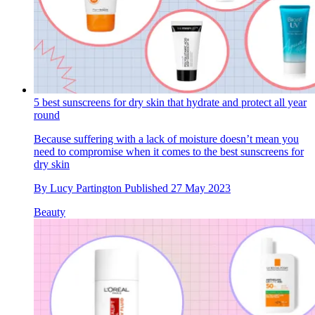
5 best sunscreens for dry skin that hydrate and protect all year
round
Because suffering with a lack of moisture doesn’t mean you
need to compromise when it comes to the best sunscreens for
dry skin
By
Lucy Partington
Published
27 May 2023
Beauty