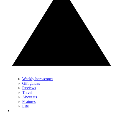
Weekly horoscopes
Gift guides
Reviews
Travel
About us
Features
Life