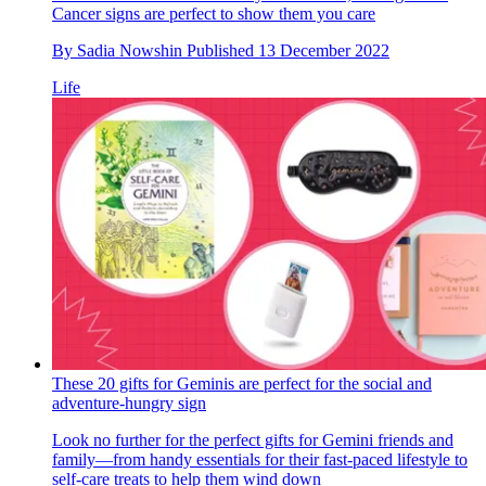
Cancer signs are perfect to show them you care
By
Sadia Nowshin
Published
13 December 2022
Life
These 20 gifts for Geminis are perfect for the social and
adventure-hungry sign
Look no further for the perfect gifts for Gemini friends and
family—from handy essentials for their fast-paced lifestyle to
self-care treats to help them wind down