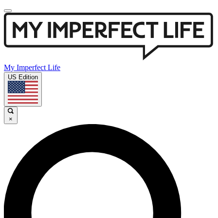
My Imperfect Life
US Edition
×