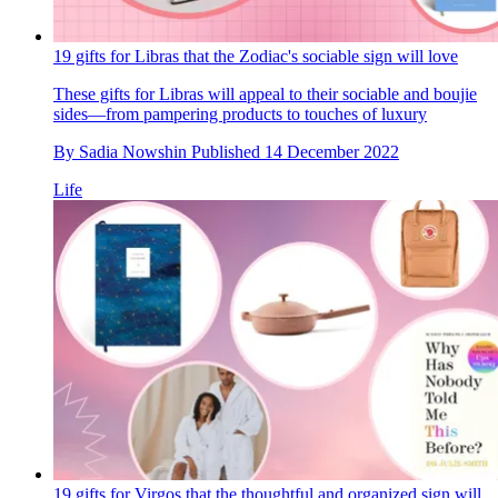
19 gifts for Libras that the Zodiac's sociable sign will love
These gifts for Libras will appeal to their sociable and boujie
sides—from pampering products to touches of luxury
By
Sadia Nowshin
Published
14 December 2022
Life
19 gifts for Virgos that the thoughtful and organized sign will