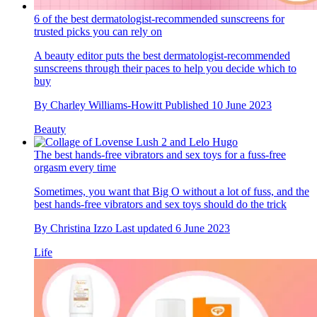
6 of the best dermatologist-recommended sunscreens for
trusted picks you can rely on
A beauty editor puts the best dermatologist-recommended
sunscreens through their paces to help you decide which to
buy
By
Charley Williams-Howitt
Published
10 June 2023
Beauty
The best hands-free vibrators and sex toys for a fuss-free
orgasm every time
Sometimes, you want that Big O without a lot of fuss, and the
best hands-free vibrators and sex toys should do the trick
By
Christina Izzo
Last updated
6 June 2023
Life