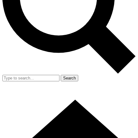
Search