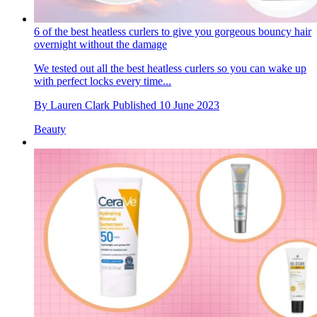
6 of the best heatless curlers to give you gorgeous bouncy hair
overnight without the damage
We tested out all the best heatless curlers so you can wake up
with perfect locks every time...
By
Lauren Clark
Published
10 June 2023
Beauty