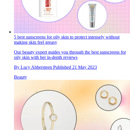
5 best sunscreens for oily skin to protect intensely without
making skin feel greasy
Our beauty expert guides you through the best sunscreens for
oily skin with her in-depth reviews
By
Lucy Abbersteen
Published
21 May 2023
Beauty