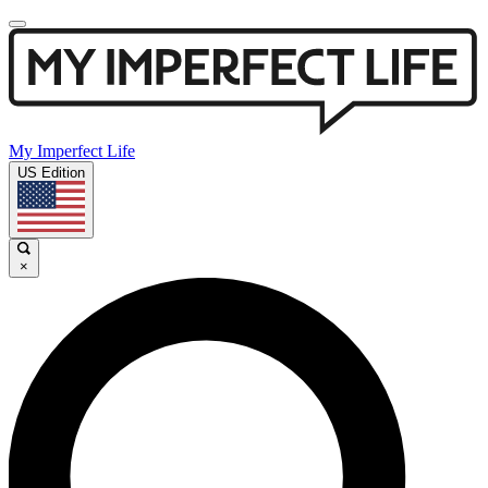
My Imperfect Life
US Edition
×