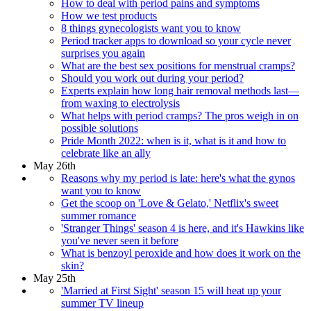
How to deal with period pains and symptoms
How we test products
8 things gynecologists want you to know
Period tracker apps to download so your cycle never
surprises you again
What are the best sex positions for menstrual cramps?
Should you work out during your period?
Experts explain how long hair removal methods last—
from waxing to electrolysis
What helps with period cramps? The pros weigh in on
possible solutions
Pride Month 2022: when is it, what is it and how to
celebrate like an ally
May 26th
Reasons why my period is late: here's what the gynos
want you to know
Get the scoop on 'Love & Gelato,' Netflix's sweet
summer romance
'Stranger Things' season 4 is here, and it's Hawkins like
you've never seen it before
What is benzoyl peroxide and how does it work on the
skin?
May 25th
'Married at First Sight' season 15 will heat up your
summer TV lineup