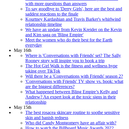
with more questions than answers
To say goodbye to 'Derry Girls', here are the best and
saddest reactions to the finale
Kourtney Kardashian and Travis Barker's whirlwind
relationship timeline
We have an update from Kevin Kreider on the Kevin
and Kim saga on 'Bling Empire'
Meet the women who do their best for the Earth
everyday
May 16th
Where is 'Conversations with Friends' set? The Sally
Rooney story will inspire you to book a trip
The Hot Girl Walk is the fitness and wellness hype
taking over TikTok
Will there be a 'Conversations with Friends' season 2?
'Conversations with Friends' TV show vs. book: what
are the biggest differences?
What happened between Bling Empire’s Kelly and
Andrew? An expert look at the toxic signs in their
relationship
May 15th
The best rosacea skincare routine to soothe sensitive
skin and banish redness
Who did Candy Montgomery have an affair with?
How to watch the Billboard Music Awards 2022