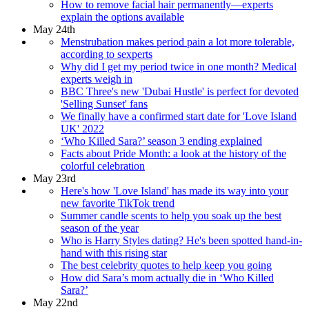
How to remove facial hair permanently—experts
explain the options available
May 24th
Menstrubation makes period pain a lot more tolerable,
according to sexperts
Why did I get my period twice in one month? Medical
experts weigh in
BBC Three's new 'Dubai Hustle' is perfect for devoted
'Selling Sunset' fans
We finally have a confirmed start date for 'Love Island
UK' 2022
‘Who Killed Sara?’ season 3 ending explained
Facts about Pride Month: a look at the history of the
colorful celebration
May 23rd
Here's how 'Love Island' has made its way into your
new favorite TikTok trend
Summer candle scents to help you soak up the best
season of the year
Who is Harry Styles dating? He's been spotted hand-in-
hand with this rising star
The best celebrity quotes to help keep you going
How did Sara’s mom actually die in ‘Who Killed
Sara?’
May 22nd