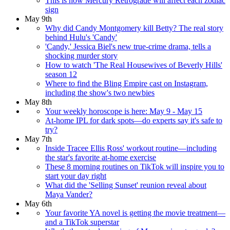
This is how Mercury Retrograde will affect each zodiac
sign
May 9th
Why did Candy Montgomery kill Betty? The real story
behind Hulu's 'Candy'
'Candy,' Jessica Biel's new true-crime drama, tells a
shocking murder story
How to watch 'The Real Housewives of Beverly Hills'
season 12
Where to find the Bling Empire cast on Instagram,
including the show's two newbies
May 8th
Your weekly horoscope is here: May 9 - May 15
At-home IPL for dark spots—do experts say it's safe to
try?
May 7th
Inside Tracee Ellis Ross' workout routine—including
the star's favorite at-home exercise
These 8 morning routines on TikTok will inspire you to
start your day right
What did the 'Selling Sunset' reunion reveal about
Maya Vander?
May 6th
Your favorite YA novel is getting the movie treatment—
and a TikTok superstar