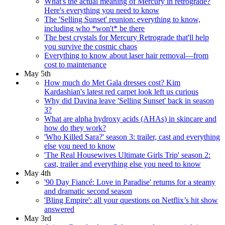
What's the actual meaning of Mercury in retrograde?
Here's everything you need to know
The 'Selling Sunset' reunion: everything to know,
including who *won't* be there
The best crystals for Mercury Retrograde that'll help
you survive the cosmic chaos
Everything to know about laser hair removal—from
cost to maintenance
May 5th
How much do Met Gala dresses cost? Kim
Kardashian's latest red carpet look left us curious
Why did Davina leave 'Selling Sunset' back in season
3?
What are alpha hydroxy acids (AHAs) in skincare and
how do they work?
'Who Killed Sara?' season 3: trailer, cast and everything
else you need to know
'The Real Housewives Ultimate Girls Trip' season 2:
cast, trailer and everything else you need to know
May 4th
'90 Day Fiancé: Love in Paradise' returns for a steamy
and dramatic second season
'Bling Empire': all your questions on Netflix’s hit show
answered
May 3rd