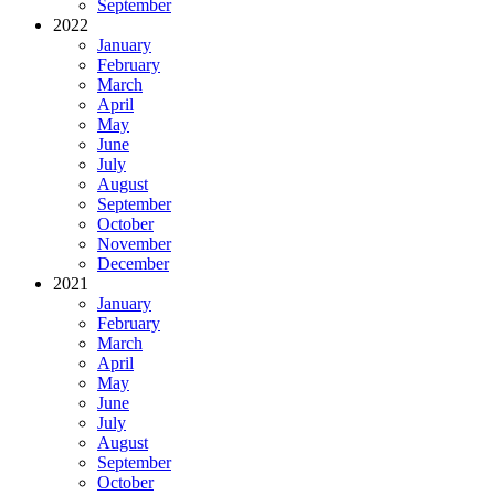
September
2022
January
February
March
April
May
June
July
August
September
October
November
December
2021
January
February
March
April
May
June
July
August
September
October