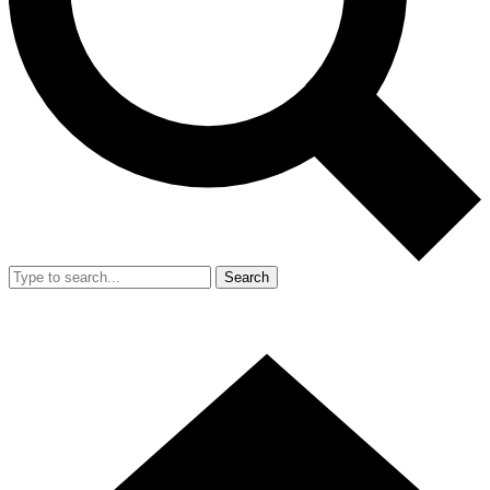
Search