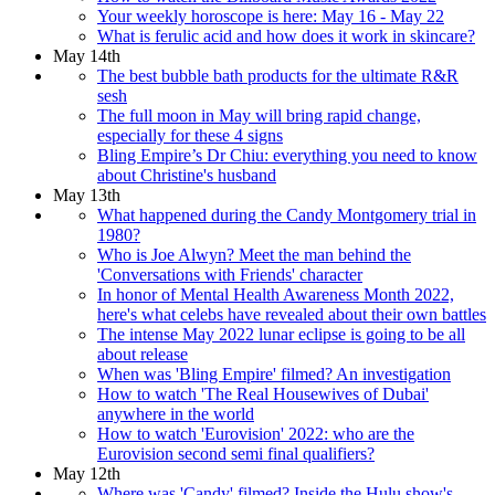
Your weekly horoscope is here: May 16 - May 22
What is ferulic acid and how does it work in skincare?
May 14th
The best bubble bath products for the ultimate R&R
sesh
The full moon in May will bring rapid change,
especially for these 4 signs
Bling Empire’s Dr Chiu: everything you need to know
about Christine's husband
May 13th
What happened during the Candy Montgomery trial in
1980?
Who is Joe Alwyn? Meet the man behind the
'Conversations with Friends' character
In honor of Mental Health Awareness Month 2022,
here's what celebs have revealed about their own battles
The intense May 2022 lunar eclipse is going to be all
about release
When was 'Bling Empire' filmed? An investigation
How to watch 'The Real Housewives of Dubai'
anywhere in the world
How to watch 'Eurovision' 2022: who are the
Eurovision second semi final qualifiers?
May 12th
Where was 'Candy' filmed? Inside the Hulu show's