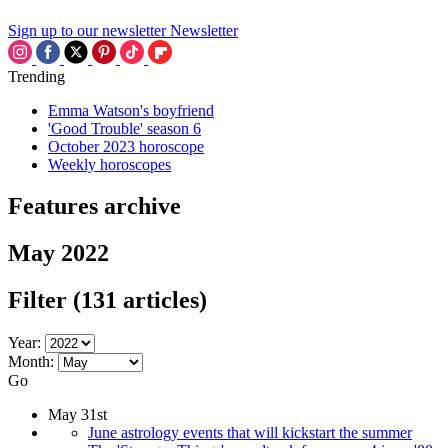
Sign up to our newsletter
Newsletter
Trending
Emma Watson's boyfriend
'Good Trouble' season 6
October 2023 horoscope
Weekly horoscopes
Features archive
May 2022
Filter
(131 articles)
Year:
Month:
Go
May 31st
June astrology events that will kickstart the summer