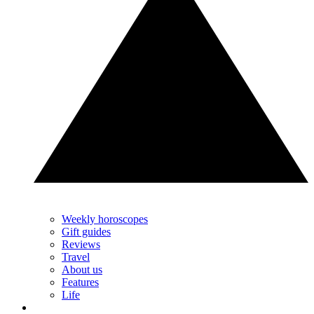
Weekly horoscopes
Gift guides
Reviews
Travel
About us
Features
Life