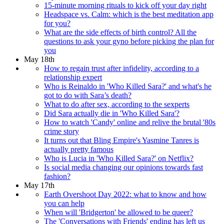
15-minute morning rituals to kick off your day right
Headspace vs. Calm: which is the best meditation app
for you?
What are the side effects of birth control? All the
questions to ask your gyno before picking the plan for
you
May 18th
How to regain trust after infidelity, according to a
relationship expert
Who is Reinaldo in 'Who Killed Sara?' and what's he
got to do with Sara’s death?
What to do after sex, according to the sexperts
Did Sara actually die in 'Who Killed Sara'?
How to watch 'Candy' online and relive the brutal '80s
crime story
It turns out that Bling Empire's Yasmine Tanres is
actually pretty famous
Who is Lucia in 'Who Killed Sara?' on Netflix?
Is social media changing our opinions towards fast
fashion?
May 17th
Earth Overshoot Day 2022: what to know and how
you can help
When will 'Bridgerton' be allowed to be queer?
The 'Conversations with Friends' ending has left us