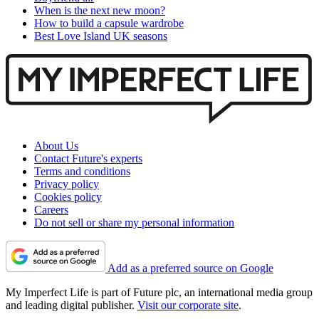
When is the next new moon?
How to build a capsule wardrobe
Best Love Island UK seasons
About Us
Contact Future's experts
Terms and conditions
Privacy policy
Cookies policy
Careers
Do not sell or share my personal information
Add as a preferred source on Google
My Imperfect Life is part of Future plc, an international media group
and leading digital publisher.
Visit our corporate site
.