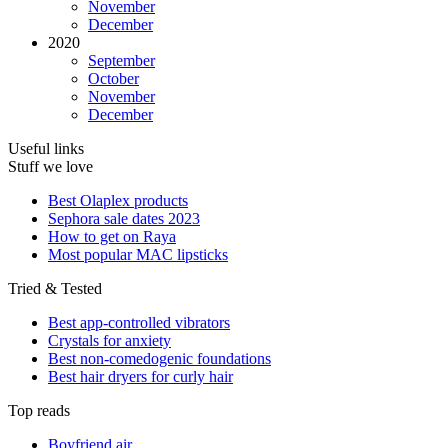
November
December
2020
September
October
November
December
Useful links
Stuff we love
Best Olaplex products
Sephora sale dates 2023
How to get on Raya
Most popular MAC lipsticks
Tried & Tested
Best app-controlled vibrators
Crystals for anxiety
Best non-comedogenic foundations
Best hair dryers for curly hair
Top reads
Boyfriend air