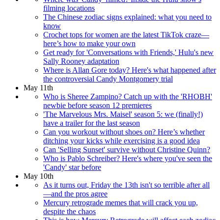
filming locations
The Chinese zodiac signs explained: what you need to
know
Crochet tops for women are the latest TikTok craze—
here’s how to make your own
Get ready for 'Conversations with Friends,' Hulu's new
Sally Rooney adaptation
Where is Allan Gore today? Here's what happened after
the controversial Candy Montgomery trial
May 11th
Who is Sheree Zampino? Catch up with the 'RHOBH'
newbie before season 12 premieres
'The Marvelous Mrs. Maisel' season 5: we (finally!)
have a trailer for the last season
Can you workout without shoes on? Here’s whether
ditching your kicks while exercising is a good idea
Can 'Selling Sunset' survive without Christine Quinn?
Who is Pablo Schreiber? Here's where you've seen the
'Candy' star before
May 10th
As it turns out, Friday the 13th isn't so terrible after all
—and the pros agree
Mercury retrograde memes that will crack you up,
despite the chaos