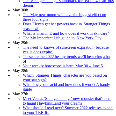
The 'Stranger Things' soundtrack for season 4 is an '80s
dream
May 30th
The May new moon will have the biggest effect on
these four signs
Does Eleven get her powers back in 'Stranger Things'
season 4?
What is vitamin E and how does it work in skincare?
The My Imperfect Life guide to: New York City
May 29th
The need-to-knows of sunscreen expiration (because
yes, it does expire)
These are the 2022 beauty trends we’ll be seeing a lot
of
Your weekly horoscope is here: May 30 – June 5
May 28th
Which 'Stranger Things' character are you based on
your star sign?
What is glycolic acid and how does it work? A handy
guide
May 27th
Meet Vecna, 'Stranger Things' new monster that's here
to haunt Hawkins...and your dreams
What should I read next? Summer 2022 releases to add
to your TBR list