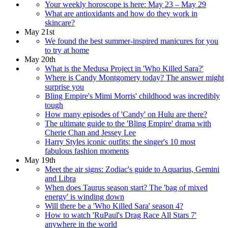
Your weekly horoscope is here: May 23 – May 29
What are antioxidants and how do they work in
skincare?
May 21st
We found the best summer-inspired manicures for you
to try at home
May 20th
What is the Medusa Project in 'Who Killed Sara?'
Where is Candy Montgomery today? The answer might
surprise you
Bling Empire's Mimi Morris' childhood was incredibly
tough
How many episodes of 'Candy' on Hulu are there?
The ultimate guide to the 'Bling Empire' drama with
Cherie Chan and Jessey Lee
Harry Styles iconic outfits: the singer's 10 most
fabulous fashion moments
May 19th
Meet the air signs: Zodiac's guide to Aquarius, Gemini
and Libra
When does Taurus season start? The 'bag of mixed
energy' is winding down
Will there be a 'Who Killed Sara' season 4?
How to watch 'RuPaul's Drag Race All Stars 7'
anywhere in the world