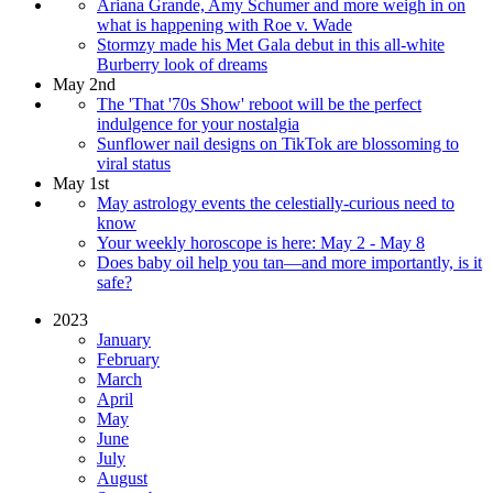
Ariana Grande, Amy Schumer and more weigh in on
what is happening with Roe v. Wade
Stormzy made his Met Gala debut in this all-white
Burberry look of dreams
May 2nd
The 'That '70s Show' reboot will be the perfect
indulgence for your nostalgia
Sunflower nail designs on TikTok are blossoming to
viral status
May 1st
May astrology events the celestially-curious need to
know
Your weekly horoscope is here: May 2 - May 8
Does baby oil help you tan—and more importantly, is it
safe?
2023
January
February
March
April
May
June
July
August