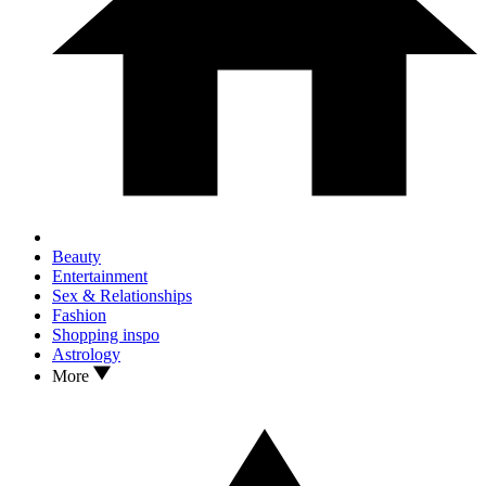
Beauty
Entertainment
Sex & Relationships
Fashion
Shopping inspo
Astrology
More